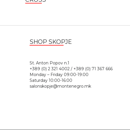
SHOP SKOPJE
St. Anton Popov n.
+389 (0) 2 321 4002 / +389 (0) 71 367 666
Monday – Friday 09:00-19:00
Saturday 10:00-16:00
salonskopje@montenegro.mk