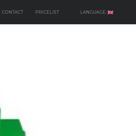
CONTACT
PRICELIST
LANGUAGE: