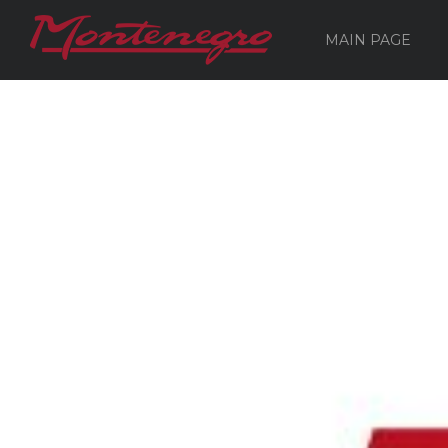
MAIN PAGE