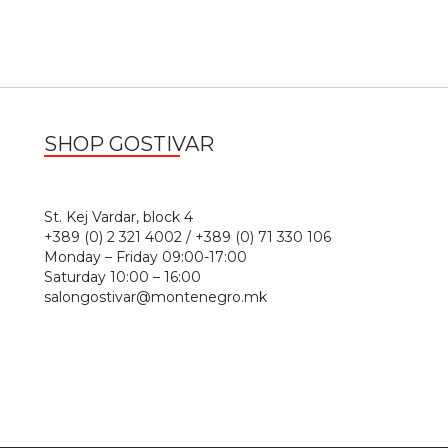
SHOP GOSTIVAR
1
St. Kej Vardar, block 4
+389 (0) 2 321 4002 / +389 (0) 71 330 106
Monday – Friday 09:00-17:00
Saturday 10:00 – 16:00
salongostivar@montenegro.mk