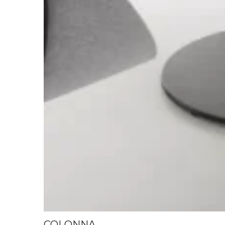
COLONNA