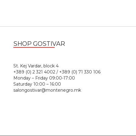
SHOP GOSTIVAR
1
St. Kej Vardar, block 4
+389 (0) 2 321 4002 / +389 (0) 71 330 106
Monday – Friday 09:00-17:00
Saturday 10:00 – 16:00
salongostivar@montenegro.mk