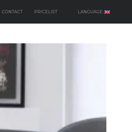
CONTACT
PRICELIST
LANGUAGE: