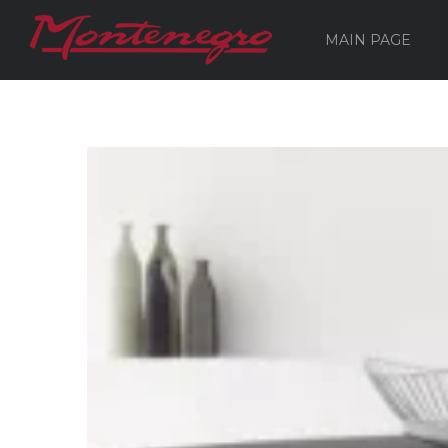
MAIN PAGE