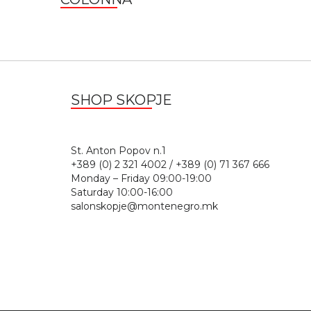
SHOP SKOPJE
St. Anton Popov n.
+389 (0) 2 321 4002 / +389 (0) 71 367 666
Monday – Friday 09:00-19:00
Saturday 10:00-16:00
salonskopje@montenegro.mk