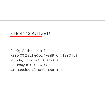
SHOP GOSTIVAR
1
St. Kej Vardar, block 4
+389 (0) 2 321 4002 / +389 (0) 71 330 106
Monday – Friday 09:00-17:00
Saturday 10:00 – 16:00
salongostivar@montenegro.mk