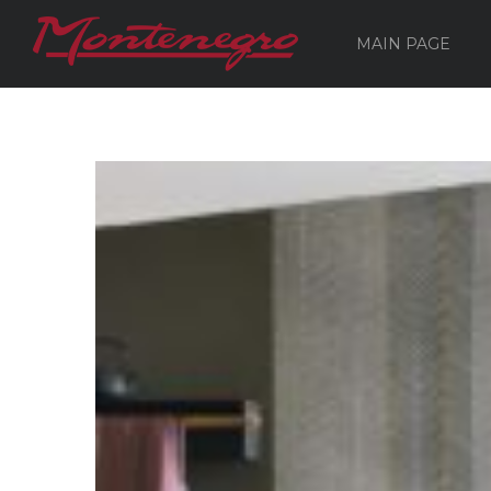
MAIN PAGE