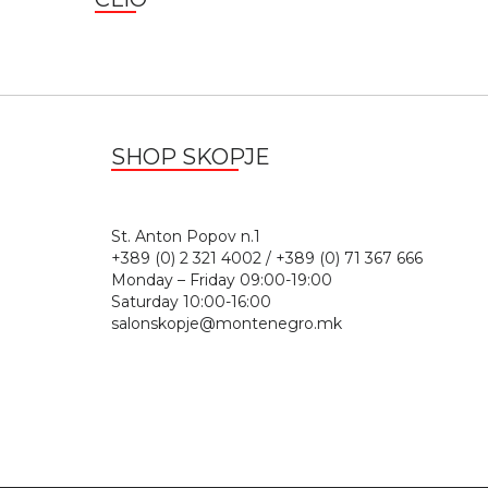
SHOP SKOPJE
St. Anton Popov n.
+389 (0) 2 321 4002 / +389 (0) 71 367 666
Monday – Friday 09:00-19:00
Saturday 10:00-16:00
salonskopje@montenegro.mk