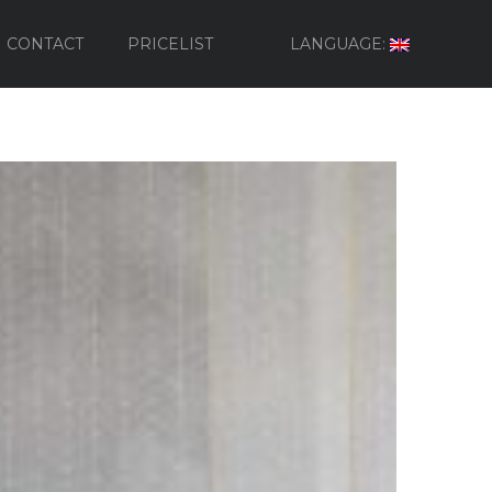
CONTACT
PRICELIST
LANGUAGE: