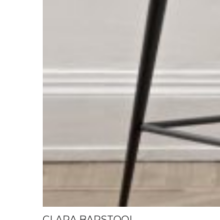
CLARA BARSTOOL