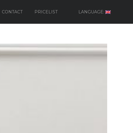
CONTACT
PRICELIST
LANGUAGE: