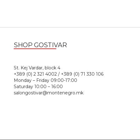
SHOP GOSTIVAR
1
St. Kej Vardar, block 4
+389 (0) 2 321 4002 / +389 (0) 71 330 106
Monday – Friday 09:00-17:00
Saturday 10:00 – 16:00
salongostivar@montenegro.mk