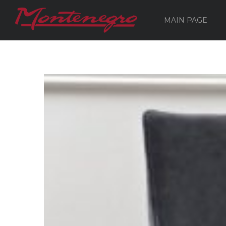
MAIN PAGE