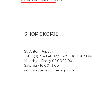
SHOP SKOPJE
St. Anton Popov n.
+389 (0) 2 321 4002 / +389 (0) 71 367 666
Monday – Friday 09:00-19:00
Saturday 10:00-16:00
salonskopje@montenegro.mk