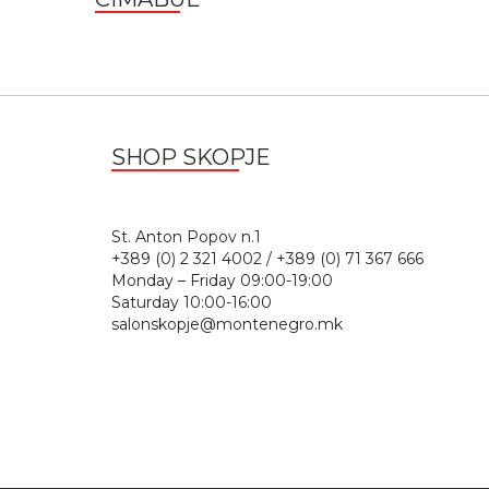
SHOP SKOPJE
St. Anton Popov n.
+389 (0) 2 321 4002 / +389 (0) 71 367 666
Monday – Friday 09:00-19:00
Saturday 10:00-16:00
salonskopje@montenegro.mk