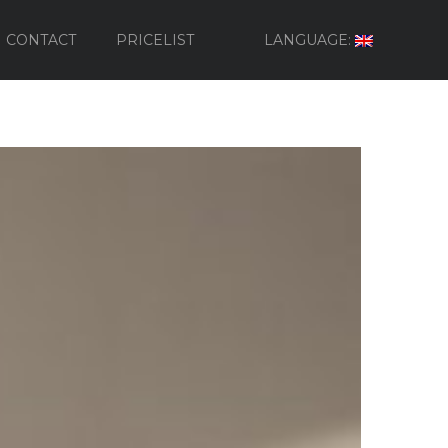
CONTACT
PRICELIST
LANGUAGE: