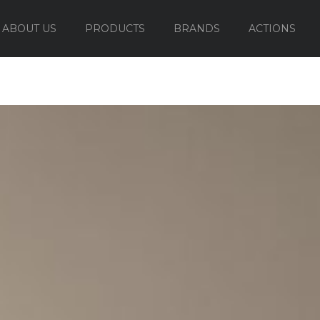
ABOUT US
PRODUCTS
BRANDS
ACTIONS
OUTDOOR FURNITURE