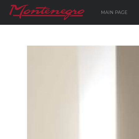
MAIN PAGE