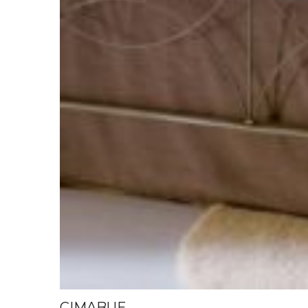
CIMABUE