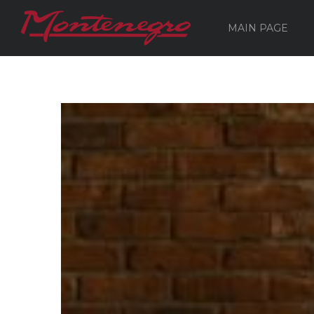
MAIN PAGE