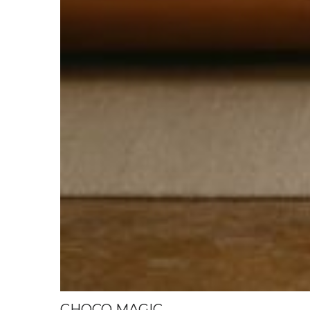
CHOCO MAGIC