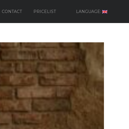
CONTACT
PRICELIST
LANGUAGE: