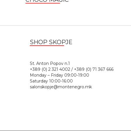
SHOP SKOPJE
St. Anton Popov n.
+389 (0) 2 321 4002 / +389 (0) 71 367 666
Monday – Friday 09:00-19:00
Saturday 10:00-16:00
salonskopje@montenegro.mk