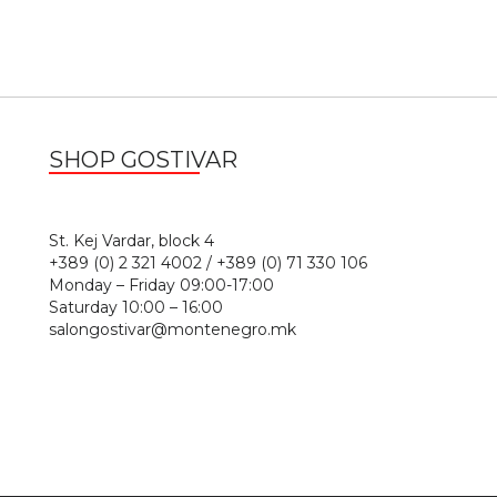
SHOP GOSTIVAR
1
St. Kej Vardar, block 4
+389 (0) 2 321 4002 / +389 (0) 71 330 106
Monday – Friday 09:00-17:00
Saturday 10:00 – 16:00
salongostivar@montenegro.mk