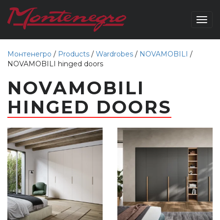
Togg
navig
Монтенегро
/
Products
/
Wardrobes
/
NOVAMOBILI
/
NOVAMOBILI hinged doors
NOVAMOBILI
HINGED DOORS