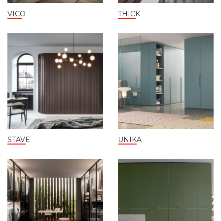
VICO
THICK
STAVE
UNIKA