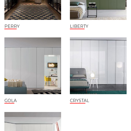
PERRY
LIBERTY
GOLA
CRYSTAL