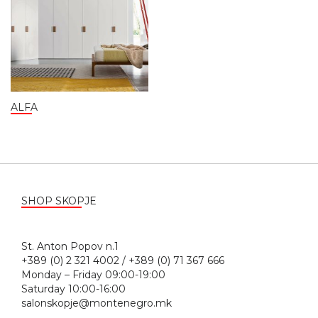
ALFA
SHOP SKOPJE
St. Anton Popov n.1
+389 (0) 2 321 4002 / +389 (0) 71 367 666
Monday – Friday 09:00-19:00
Saturday 10:00-16:00
salonskopje@montenegro.mk