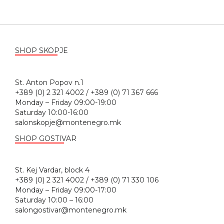
SHOP SKOPJE
St. Anton Popov n.1
+389 (0) 2 321 4002 / +389 (0) 71 367 666
Monday – Friday 09:00-19:00
Saturday 10:00-16:00
salonskopje@montenegro.mk
SHOP GOSTIVAR
St. Kej Vardar, block 4
+389 (0) 2 321 4002 / +389 (0) 71 330 106
Monday – Friday 09:00-17:00
Saturday 10:00 – 16:00
salongostivar@montenegro.mk