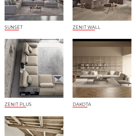
SUNSET
ZENIT WALL
ZENIT PLUS
DAKOTA