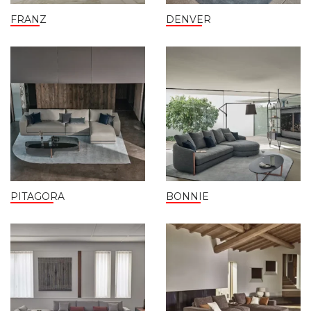
FRANZ
DENVER
PITAGORA
BONNIE