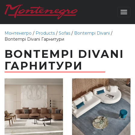
Togg
navig
Монтенегро
/
Products
/
Sofas
/
Bontempi Divani
/
Bontempi Divani Гарнитури
BONTEMPI DIVANI
ГАРНИТУРИ