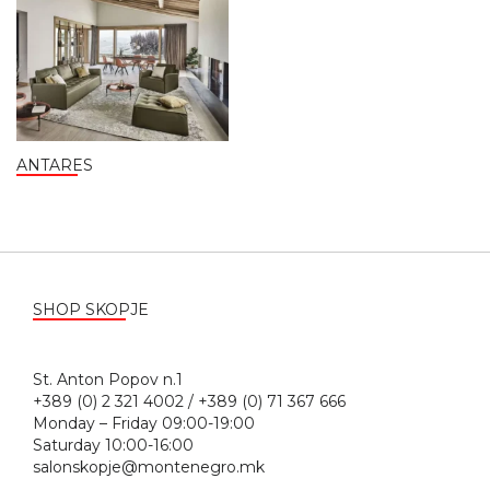
ANTARES
SHOP SKOPJE
St. Anton Popov n.1
+389 (0) 2 321 4002 / +389 (0) 71 367 666
Monday – Friday 09:00-19:00
Saturday 10:00-16:00
salonskopje@montenegro.mk