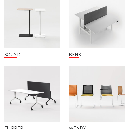
SOUND
BENK
FLIPPER
WENDY