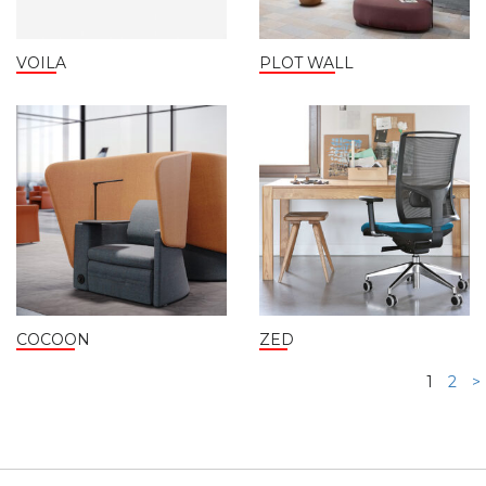
VOILA
PLOT WALL
COCOON
ZED
1
2
>