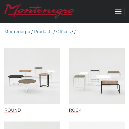
Togg
navig
Монтенегро
/
Products
/
Offices
/
/
ROUND
ROCK