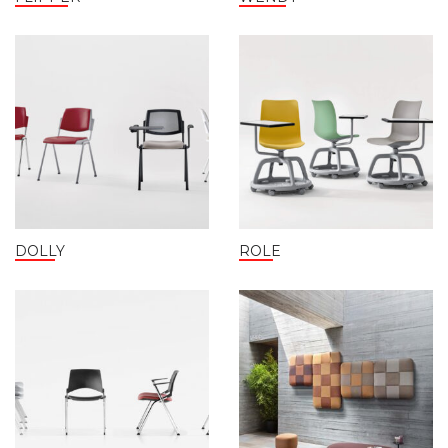
DOLLY
ROLE