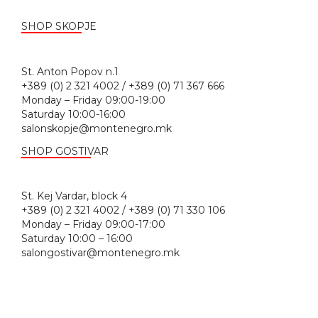
SHOP SKOPJE
St. Anton Popov n.1
+389 (0) 2 321 4002 / +389 (0) 71 367 666
Monday – Friday 09:00-19:00
Saturday 10:00-16:00
salonskopje@montenegro.mk
SHOP GOSTIVAR
St. Kej Vardar, block 4
+389 (0) 2 321 4002 / +389 (0) 71 330 106
Monday – Friday 09:00-17:00
Saturday 10:00 – 16:00
salongostivar@montenegro.mk