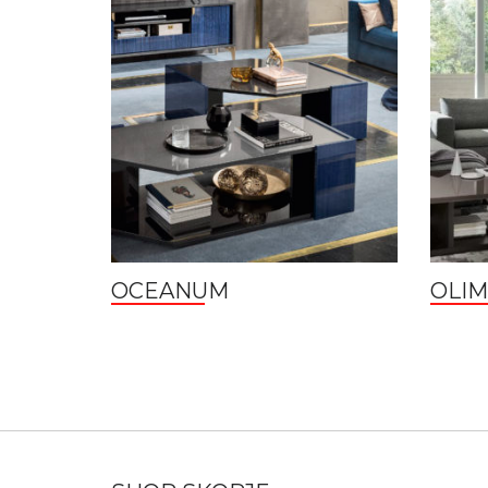
OCEANUM
OLIM