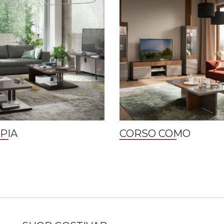
PIA
CORSO COMO