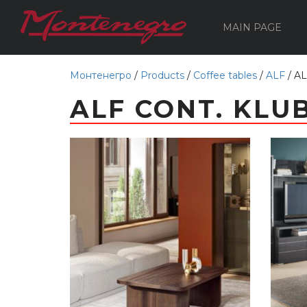
MAIN PAGE
Монтенегро
/
Products
/
Coffee tables
/
ALF
/
AL
ALF CONT. KLU