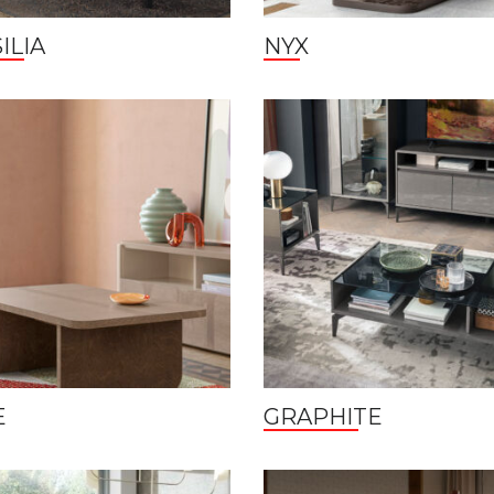
ILIA
NYX
E
GRAPHITE