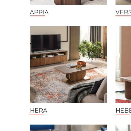
APPIA
VERS
HERA
HEB