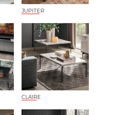
JUPITER
CLAIRE