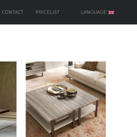
CONTACT
PRICELIST
LANGUAGE: