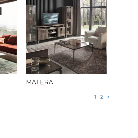
MATERA
1
2
>