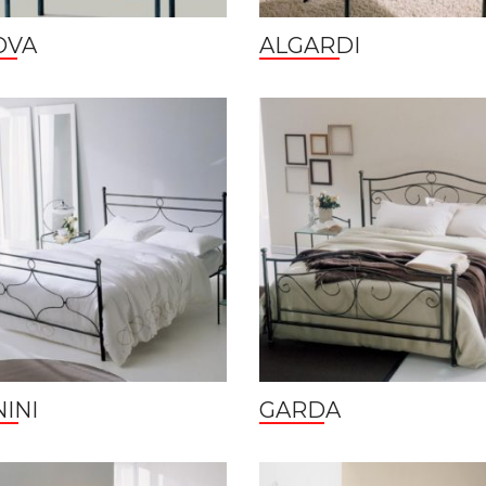
OVA
ALGARDI
INI
GARDA