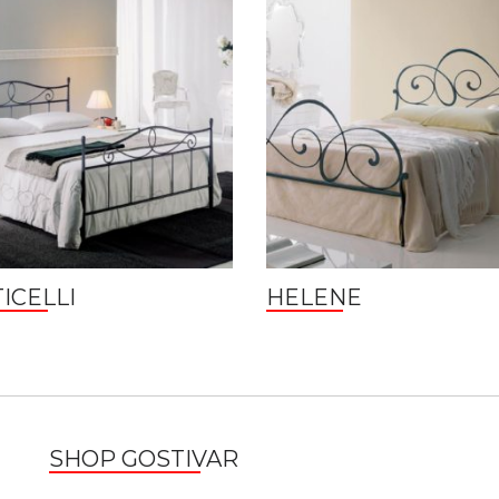
ICELLI
HELENE
SHOP GOSTIVAR