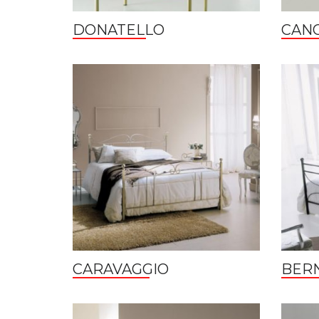
DONATELLO
CAN
CARAVAGGIO
BERN