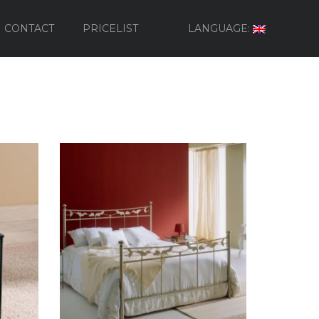
CONTACT
PRICELIST
LANGUAGE: