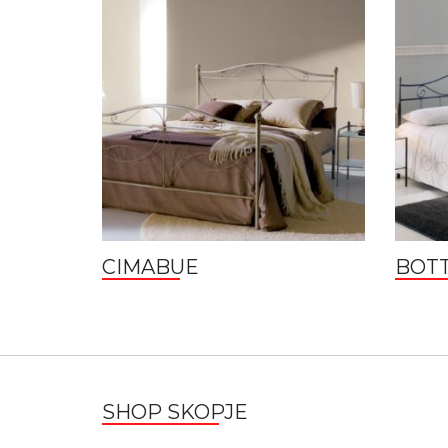
CIMABUE
BOTT
SHOP SKOPJE