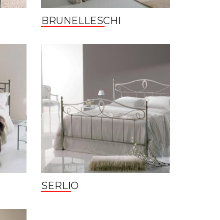
BRUNELLESCHI
SERLIO