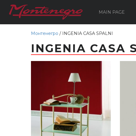
MAIN PAGE
Монтенегро
/
INGENIA CASA SPALNI
INGENIA CASA 