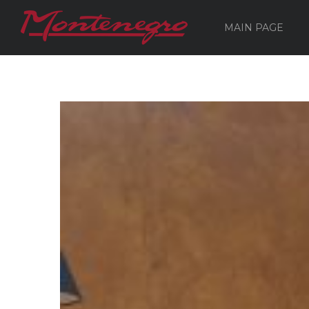
MAIN PAGE