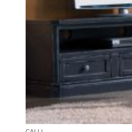
CALLI