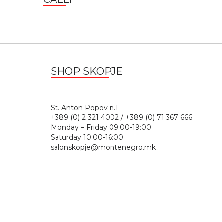
SHOP SKOPJE
St. Anton Popov n.
+389 (0) 2 321 4002 / +389 (0) 71 367 666
Monday – Friday 09:00-19:00
Saturday 10:00-16:00
salonskopje@montenegro.mk