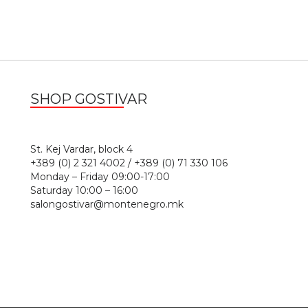
SHOP GOSTIVAR
1
St. Kej Vardar, block 4
+389 (0) 2 321 4002 / +389 (0) 71 330 106
Monday – Friday 09:00-17:00
Saturday 10:00 – 16:00
salongostivar@montenegro.mk