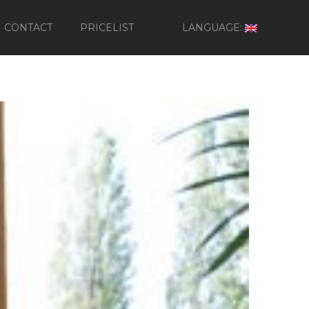
CONTACT
PRICELIST
LANGUAGE: