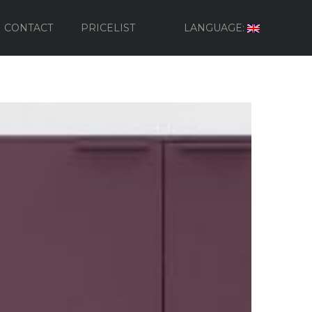
CONTACT
PRICELIST
LANGUAGE: