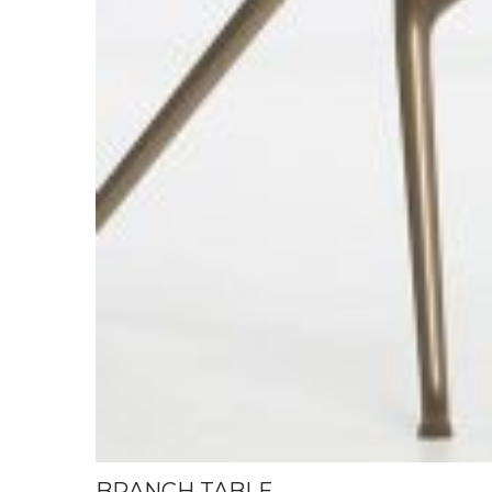
BRANCH TABLE