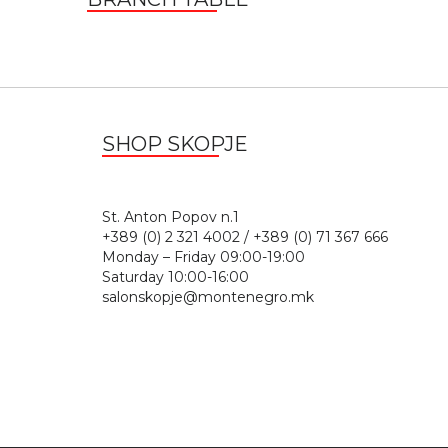
SHOP SKOPJE
St. Anton Popov n.
+389 (0) 2 321 4002 / +389 (0) 71 367 666
Monday – Friday 09:00-19:00
Saturday 10:00-16:00
salonskopje@montenegro.mk