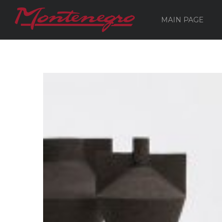
MAIN PAGE