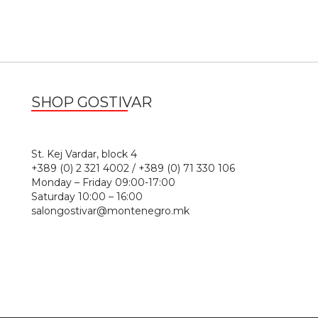
SHOP GOSTIVAR
1
St. Kej Vardar, block 4
+389 (0) 2 321 4002 / +389 (0) 71 330 106
Monday – Friday 09:00-17:00
Saturday 10:00 – 16:00
salongostivar@montenegro.mk