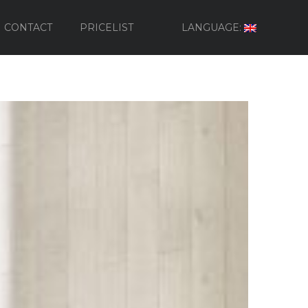
CONTACT
PRICELIST
LANGUAGE: