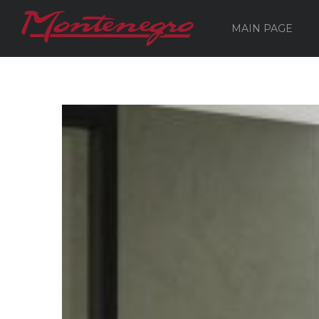
MAIN PAGE