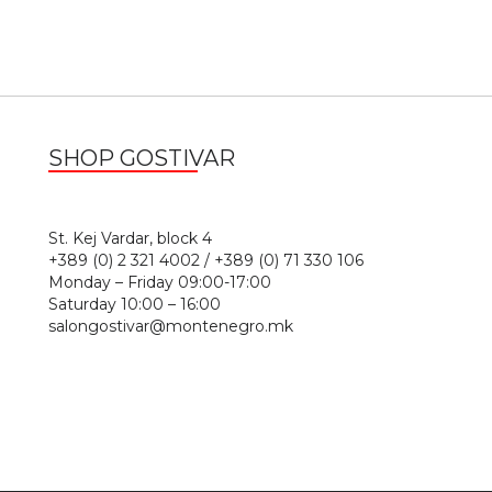
SHOP GOSTIVAR
1
St. Kej Vardar, block 4
+389 (0) 2 321 4002 / +389 (0) 71 330 106
Monday – Friday 09:00-17:00
Saturday 10:00 – 16:00
salongostivar@montenegro.mk