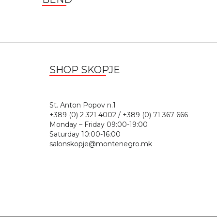
SHOP SKOPJE
St. Anton Popov n.
+389 (0) 2 321 4002 / +389 (0) 71 367 666
Monday – Friday 09:00-19:00
Saturday 10:00-16:00
salonskopje@montenegro.mk