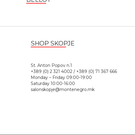
SHOP SKOPJE
St. Anton Popov n.
+389 (0) 2 321 4002 / +389 (0) 71 367 666
Monday – Friday 09:00-19:00
Saturday 10:00-16:00
salonskopje@montenegro.mk