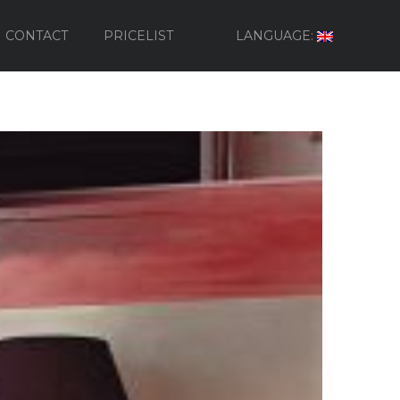
CONTACT
PRICELIST
LANGUAGE: