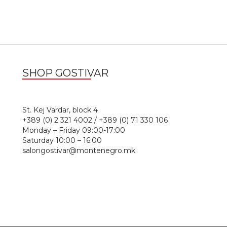
SHOP GOSTIVAR
1
St. Kej Vardar, block 4
+389 (0) 2 321 4002 / +389 (0) 71 330 106
Monday – Friday 09:00-17:00
Saturday 10:00 – 16:00
salongostivar@montenegro.mk