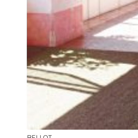
BELLOT