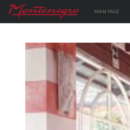
MAIN PAGE