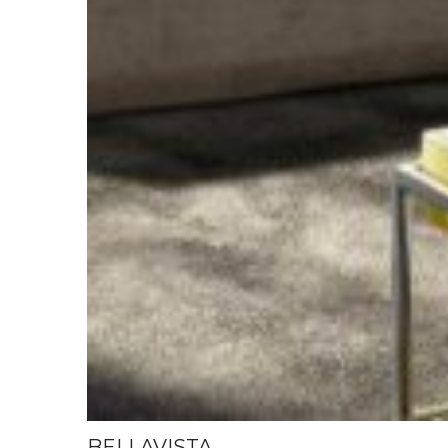
BELLAVISTA