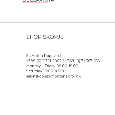
SHOP SKOPJE
St. Anton Popov n.
+389 (0) 2 321 4002 / +389 (0) 71 367 666
Monday – Friday 09:00-19:00
Saturday 10:00-16:00
salonskopje@montenegro.mk