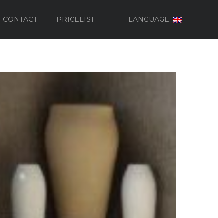
CONTACT
PRICELIST
LANGUAGE: