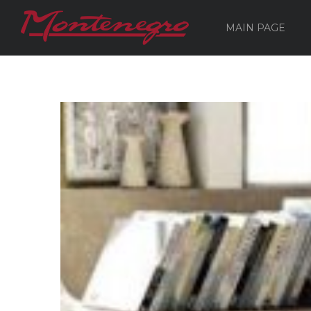
MAIN PAGE