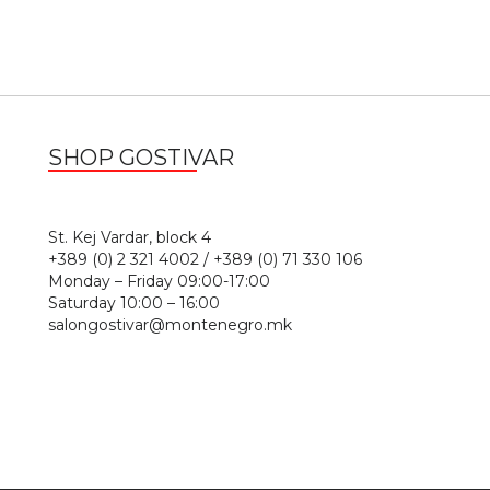
SHOP GOSTIVAR
1
St. Kej Vardar, block 4
+389 (0) 2 321 4002 / +389 (0) 71 330 106
Monday – Friday 09:00-17:00
Saturday 10:00 – 16:00
salongostivar@montenegro.mk