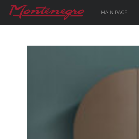
MAIN PAGE