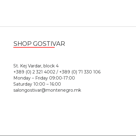
SHOP GOSTIVAR
1
St. Kej Vardar, block 4
+389 (0) 2 321 4002 / +389 (0) 71 330 106
Monday – Friday 09:00-17:00
Saturday 10:00 – 16:00
salongostivar@montenegro.mk