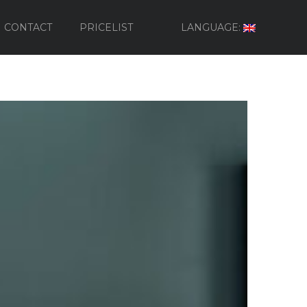
CONTACT
PRICELIST
LANGUAGE: