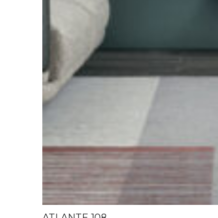
ATLANTE 108