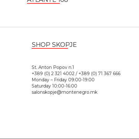
SHOP SKOPJE
St. Anton Popov n.
+389 (0) 2 321 4002 / +389 (0) 71 367 666
Monday – Friday 09:00-19:00
Saturday 10:00-16:00
salonskopje@montenegro.mk