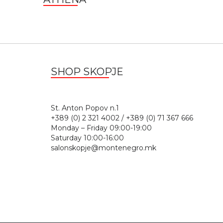
SHOP SKOPJE
St. Anton Popov n.
+389 (0) 2 321 4002 / +389 (0) 71 367 666
Monday – Friday 09:00-19:00
Saturday 10:00-16:00
salonskopje@montenegro.mk