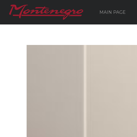
MAIN PAGE