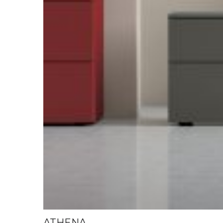
ATHENA