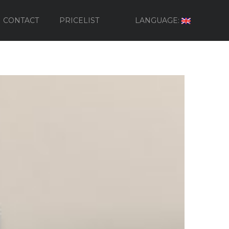
CONTACT
PRICELIST
LANGUAGE: