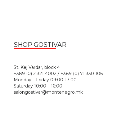
SHOP GOSTIVAR
1
St. Kej Vardar, block 4
+389 (0) 2 321 4002 / +389 (0) 71 330 106
Monday – Friday 09:00-17:00
Saturday 10:00 – 16:00
salongostivar@montenegro.mk