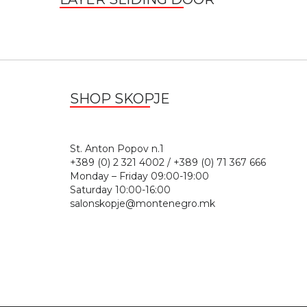
SHOP SKOPJE
St. Anton Popov n.
+389 (0) 2 321 4002 / +389 (0) 71 367 666
Monday – Friday 09:00-19:00
Saturday 10:00-16:00
salonskopje@montenegro.mk