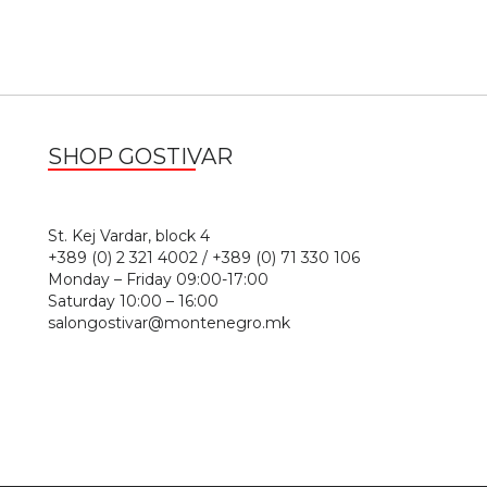
SHOP GOSTIVAR
1
St. Kej Vardar, block 4
+389 (0) 2 321 4002 / +389 (0) 71 330 106
Monday – Friday 09:00-17:00
Saturday 10:00 – 16:00
salongostivar@montenegro.mk