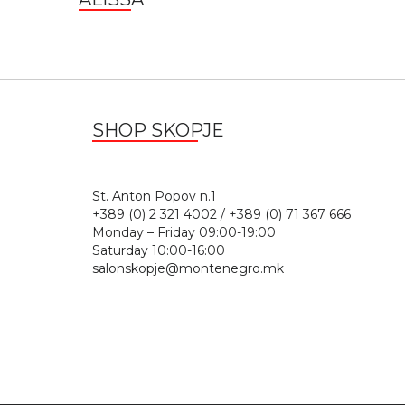
SHOP SKOPJE
St. Anton Popov n.
+389 (0) 2 321 4002 / +389 (0) 71 367 666
Monday – Friday 09:00-19:00
Saturday 10:00-16:00
salonskopje@montenegro.mk