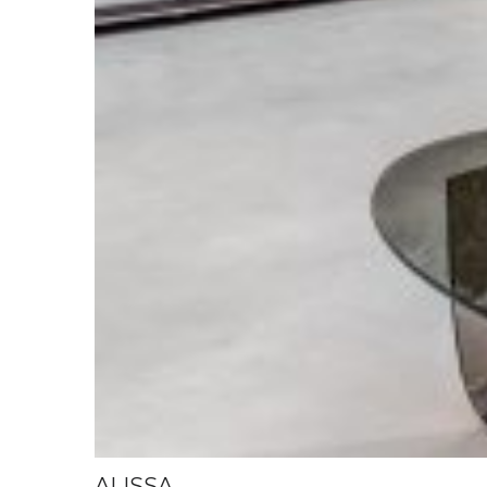
ALISSA