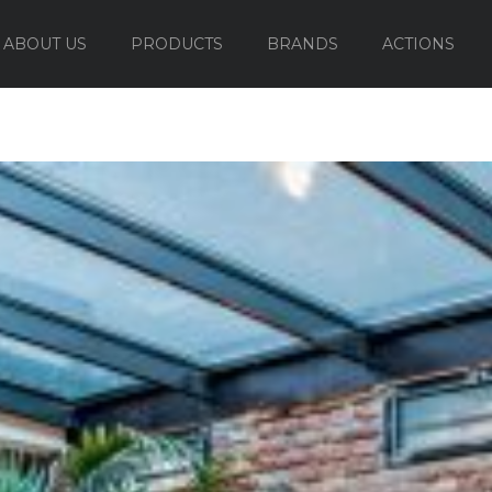
ABOUT US
PRODUCTS
BRANDS
ACTIONS
OUTDOOR FURNITURE