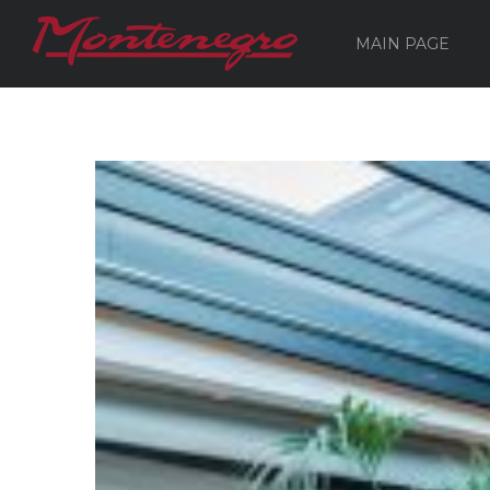
MAIN PAGE