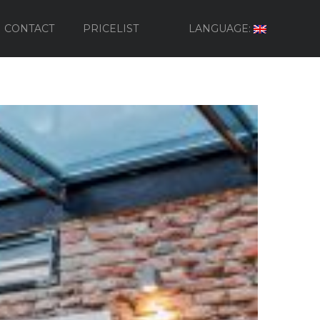
CONTACT
PRICELIST
LANGUAGE: