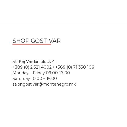
SHOP GOSTIVAR
1
St. Kej Vardar, block 4
+389 (0) 2 321 4002 / +389 (0) 71 330 106
Monday – Friday 09:00-17:00
Saturday 10:00 – 16:00
salongostivar@montenegro.mk