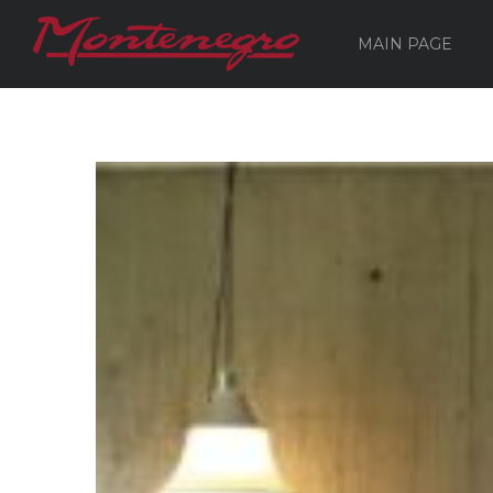
MAIN PAGE