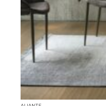
ALIANTE