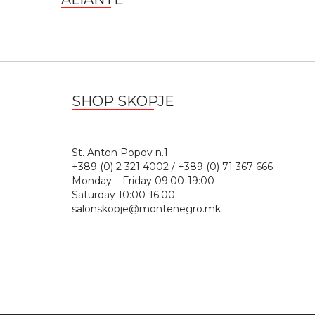
SHOP SKOPJE
St. Anton Popov n.
+389 (0) 2 321 4002 / +389 (0) 71 367 666
Monday – Friday 09:00-19:00
Saturday 10:00-16:00
salonskopje@montenegro.mk