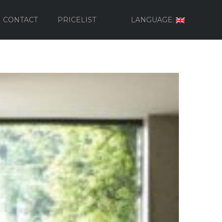
CONTACT
PRICELIST
LANGUAGE: