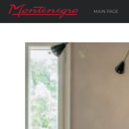
MAIN PAGE