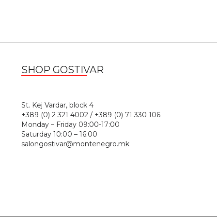
SHOP GOSTIVAR
1
St. Kej Vardar, block 4
+389 (0) 2 321 4002 / +389 (0) 71 330 106
Monday – Friday 09:00-17:00
Saturday 10:00 – 16:00
salongostivar@montenegro.mk