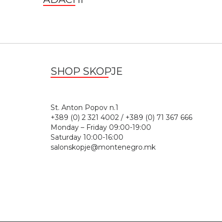
SHOP SKOPJE
St. Anton Popov n.
+389 (0) 2 321 4002 / +389 (0) 71 367 666
Monday – Friday 09:00-19:00
Saturday 10:00-16:00
salonskopje@montenegro.mk