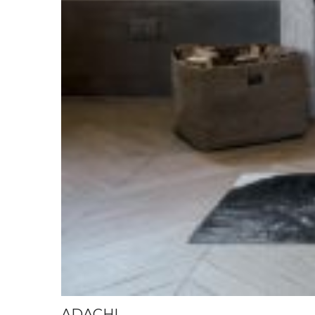
ADACHI