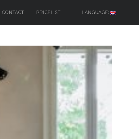
CONTACT
PRICELIST
LANGUAGE: