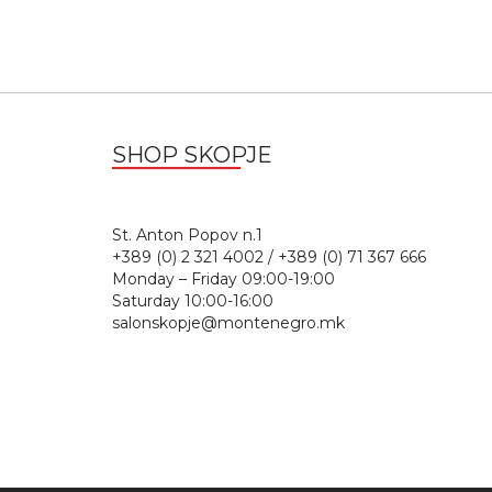
SHOP SKOPJE
St. Anton Popov n.
+389 (0) 2 321 4002 / +389 (0) 71 367 666
Monday – Friday 09:00-19:00
Saturday 10:00-16:00
salonskopje@montenegro.mk