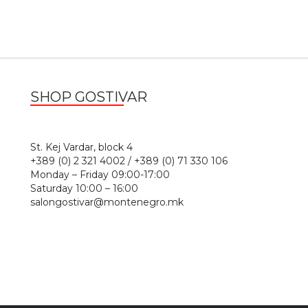
SHOP GOSTIVAR
1
St. Kej Vardar, block 4
+389 (0) 2 321 4002 / +389 (0) 71 330 106
Monday – Friday 09:00-17:00
Saturday 10:00 – 16:00
salongostivar@montenegro.mk