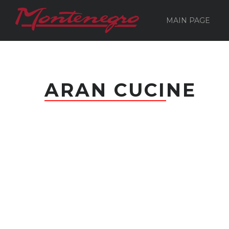
MAIN PAGE
ARAN CUCINE