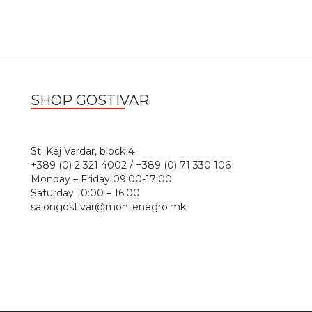
SHOP GOSTIVAR
1
St. Kej Vardar, block 4
+389 (0) 2 321 4002 / +389 (0) 71 330 106
Monday – Friday 09:00-17:00
Saturday 10:00 – 16:00
salongostivar@montenegro.mk