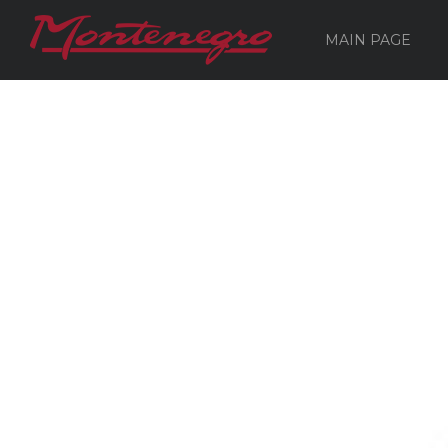
MAIN PAGE