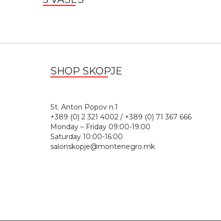
SHOP SKOPJE
St. Anton Popov n.
+389 (0) 2 321 4002 / +389 (0) 71 367 666
Monday – Friday 09:00-19:00
Saturday 10:00-16:00
salonskopje@montenegro.mk