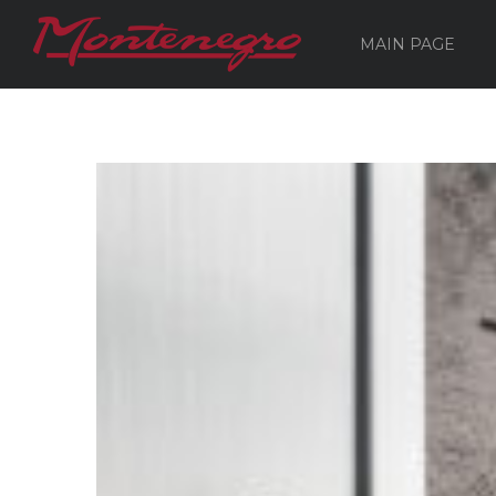
MAIN PAGE