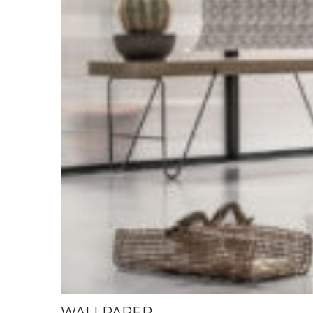
WALLPAPER