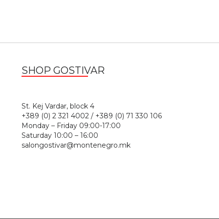
SHOP GOSTIVAR
1
St. Kej Vardar, block 4
+389 (0) 2 321 4002 / +389 (0) 71 330 106
Monday – Friday 09:00-17:00
Saturday 10:00 – 16:00
salongostivar@montenegro.mk