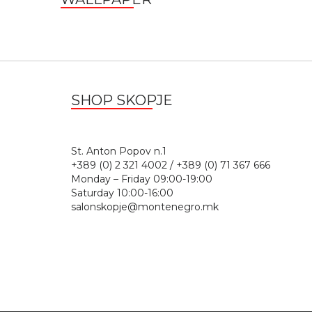
SHOP SKOPJE
St. Anton Popov n.
+389 (0) 2 321 4002 / +389 (0) 71 367 666
Monday – Friday 09:00-19:00
Saturday 10:00-16:00
salonskopje@montenegro.mk