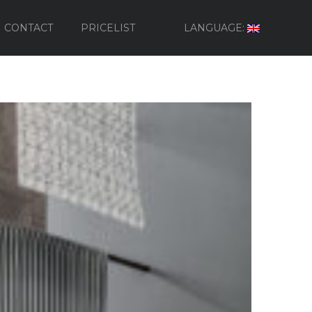
CONTACT
PRICELIST
LANGUAGE: